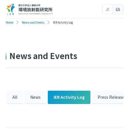
JP
EN
Home
News and Events
IER Activity Log
News and Events
All
News
IER Activity Log
Press Release