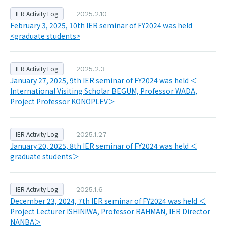
IER Activity Log
2025.2.10
February 3, 2025, 10th IER seminar of FY2024 was held
<graduate students>
IER Activity Log
2025.2.3
January 27, 2025, 9th IER seminar of FY2024 was held ＜
International Visiting Scholar BEGUM, Professor WADA,
Project Professor KONOPLEV＞
IER Activity Log
2025.1.27
January 20, 2025, 8th IER seminar of FY2024 was held ＜
graduate students＞
IER Activity Log
2025.1.6
December 23, 2024, 7th IER seminar of FY2024 was held ＜
Project Lecturer ISHINIWA, Professor RAHMAN, IER Director
NANBA＞