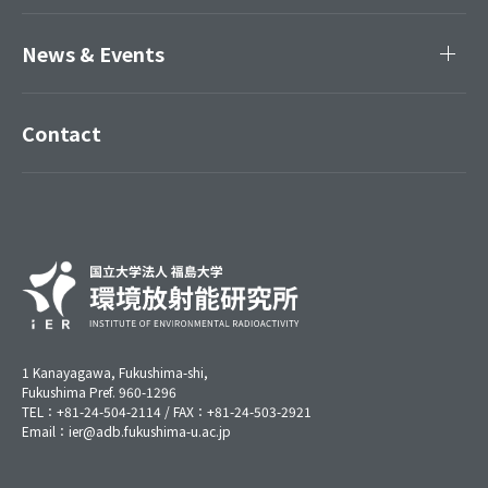
News & Events
Contact
1 Kanayagawa, Fukushima-shi,
Fukushima Pref. 960-1296
TEL：+81-24-504-2114 / FAX：+81-24-503-2921
Email：ier@adb.fukushima-u.ac.jp