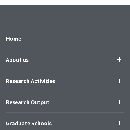
Home
About us
Research Activities
Research Output
Graduate Schools