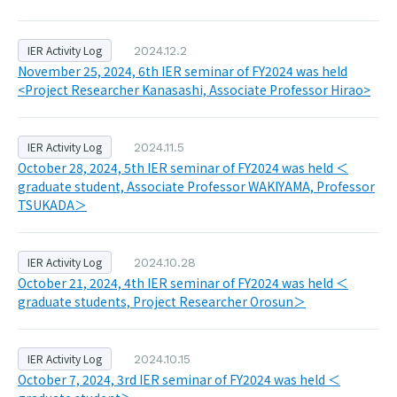
IER Activity Log
2024.12.2
November 25, 2024, 6th IER seminar of FY2024 was held
<Project Researcher Kanasashi, Associate Professor Hirao>
IER Activity Log
2024.11.5
October 28, 2024, 5th IER seminar of FY2024 was held ＜
graduate student, Associate Professor WAKIYAMA, Professor
TSUKADA＞
IER Activity Log
2024.10.28
October 21, 2024, 4th IER seminar of FY2024 was held ＜
graduate students, Project Researcher Orosun＞
IER Activity Log
2024.10.15
October 7, 2024, 3rd IER seminar of FY2024 was held ＜