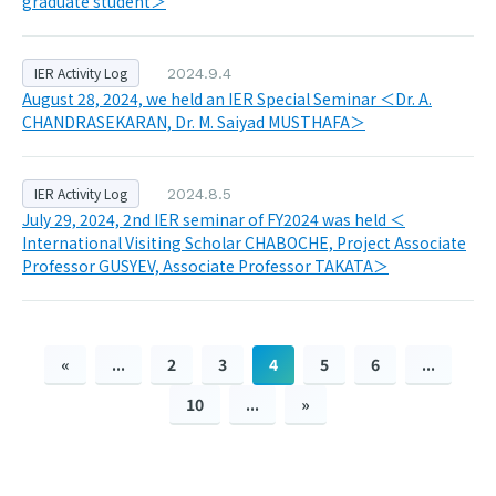
graduate student＞
IER Activity Log
2024.9.4
August 28, 2024, we held an IER Special Seminar ＜Dr. A.
CHANDRASEKARAN, Dr. M. Saiyad MUSTHAFA＞
IER Activity Log
2024.8.5
July 29, 2024, 2nd IER seminar of FY2024 was held ＜
International Visiting Scholar CHABOCHE, Project Associate
Professor GUSYEV, Associate Professor TAKATA＞
«
...
2
3
4
5
6
...
10
...
»