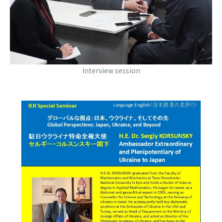
Interview session