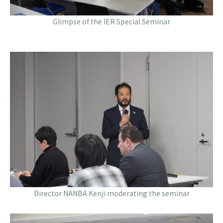
Glimpse of the IER Special Seminar
Director NANBA Kenji moderating the seminar