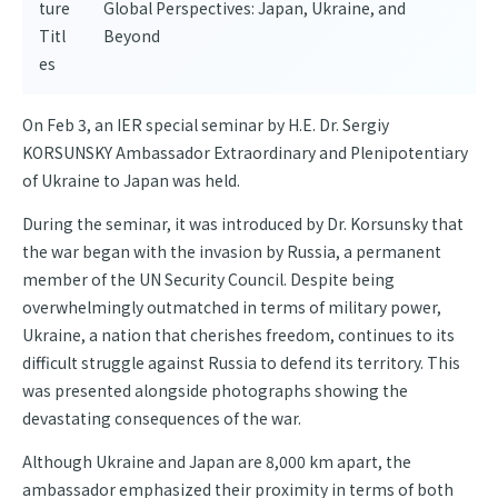
ture
Global Perspectives: Japan, Ukraine, and
Titl
Beyond
es
On Feb 3, an IER special seminar by H.E. Dr. Sergiy
KORSUNSKY Ambassador Extraordinary and Plenipotentiary
of Ukraine to Japan was held.
During the seminar, it was introduced by Dr. Korsunsky that
the war began with the invasion by Russia, a permanent
member of the UN Security Council. Despite being
overwhelmingly outmatched in terms of military power,
Ukraine, a nation that cherishes freedom, continues to its
difficult struggle against Russia to defend its territory. This
was presented alongside photographs showing the
devastating consequences of the war.
Although Ukraine and Japan are 8,000 km apart, the
ambassador emphasized their proximity in terms of both