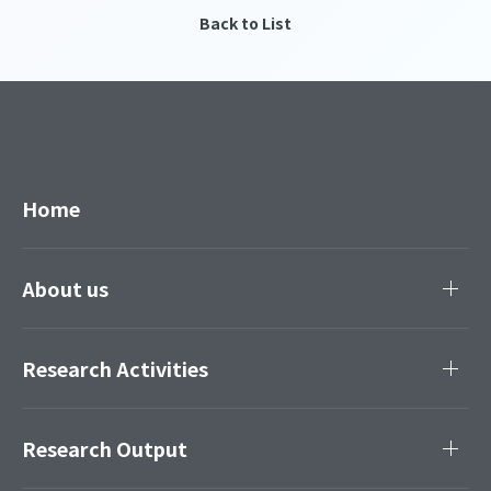
Back to List
Home
About us
Research Activities
Research Output