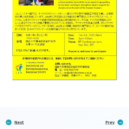
Next
Prev