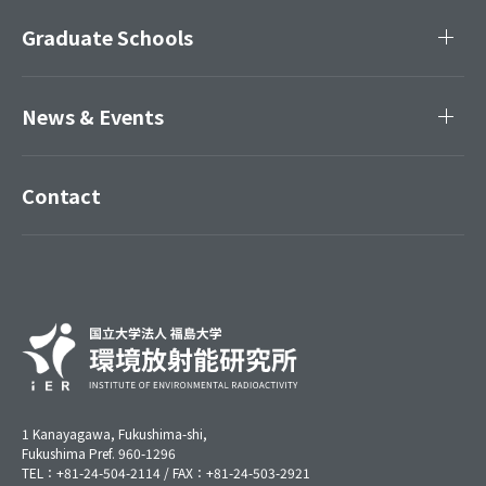
Graduate Schools
News & Events
Contact
1 Kanayagawa, Fukushima-shi,
Fukushima Pref. 960-1296
TEL：+81-24-504-2114 / FAX：+81-24-503-2921