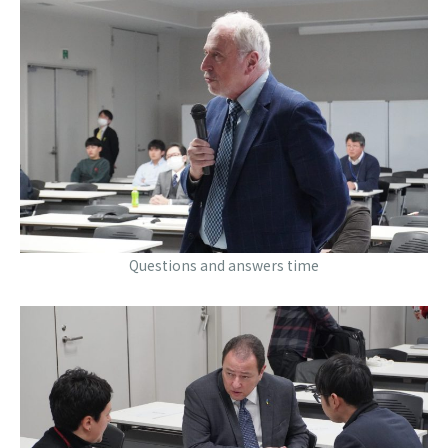
Questions and answers time