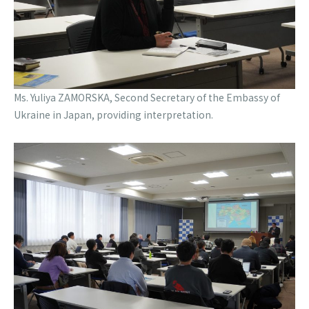
Ms. Yuliya ZAMORSKA, Second Secretary of the Embassy of
Ukraine in Japan, providing interpretation.