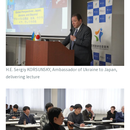
H.E. Sergiy KORSUNSKY, Ambassador of Ukraine to Japan,
delivering lecture