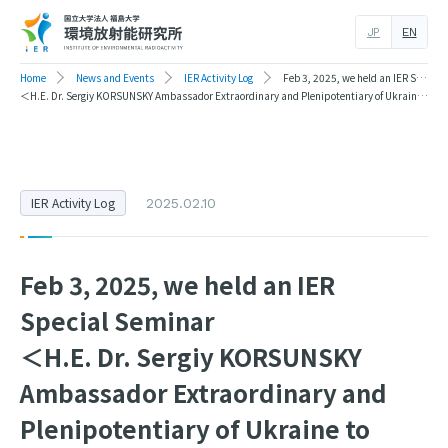
JP
EN
Home
News and Events
IER Activity Log
Feb 3, 2025, we held an IER Special Seminar
＜H.E. Dr. Sergiy KORSUNSKY Ambassador Extraordinary and Plenipotentiary of Ukraine to Japan＞
IER Activity Log
2025.02.10
Feb 3, 2025, we held an IER
Special Seminar
＜H.E. Dr. Sergiy KORSUNSKY
Ambassador Extraordinary and
Plenipotentiary of Ukraine to