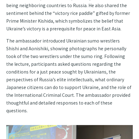
being neighboring countries to Russia. He also shared the
sentiment behind the “victory rice paddle” gifted by former
Prime Minister Kishida, which symbolizes the belief that
Ukraine’s victory is a prerequisite for peace in East Asia.
The ambassador introduced Ukrainian sumo wrestlers
Shishi and Aonishiki, showing photographs he personally
took of the two wrestlers under the sumo ring. Following
the lecture, participants asked questions regarding the
conditions for a just peace sought by Ukrainians, the
perspectives of Russia’s elite intellectuals, what ordinary
Japanese citizens can do to support Ukraine, and the role of
the International Criminal Court. The ambassador provided
thoughtful and detailed responses to each of these
questions.