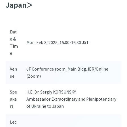
Japan＞
Dat
e &
Mon. Feb 3, 2025, 15:00-16:30 JST
Tim
e
Ven
6F Conference room, Main Bldg. IER/Online
ue
(Zoom)
Spe
H.E. Dr. Sergiy KORSUNSKY
ake
Ambassador Extraordinary and Plenipotentiary
rs
of Ukraine to Japan
Lec