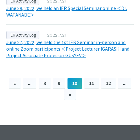
IER Activity Log
2022.7.21
June 28, 2022, we held an IER Special Seminar online ＜Dr.
WATANABE＞
IER Activity Log
2022.7.21
June 27, 2022, we held the 1st IER Seminar in-person and
online Zoom participants ＜Project Lecturer IGARASHI and
Project Associate Professor GUSYEV＞
«
...
8
9
10
11
12
...
»