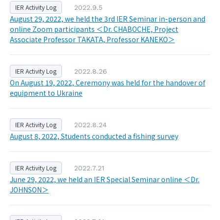
IER Activity Log
2022.9.5
August 29, 2022, we held the 3rd IER Seminar in-person and
online Zoom participants ＜Dr. CHABOCHE, Project
Associate Professor TAKATA, Professor KANEKO＞
IER Activity Log
2022.8.26
On August 19, 2022, Ceremony was held for the handover of
equipment to Ukraine
IER Activity Log
2022.8.24
August 8, 2022, Students conducted a fishing survey
IER Activity Log
2022.7.21
June 29, 2022, we held an IER Special Seminar online ＜Dr.
JOHNSON＞