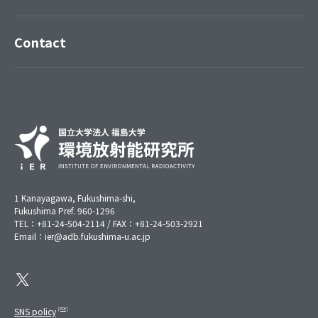
Contact
1 Kanayagawa, Fukushima-shi,
Fukushima Pref. 960-1296
TEL：+81-24-504-2114 / FAX：+81-24-503-2921
Email：ier@adb.fukushima-u.ac.jp
SNS policy