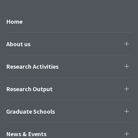
Home
About us
Research Activities
Research Output
Graduate Schools
News & Events