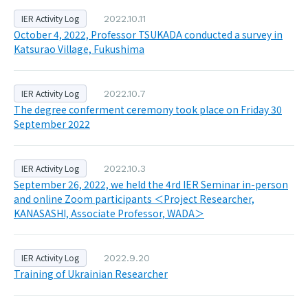
IER Activity Log
2022.10.11
October 4, 2022, Professor TSUKADA conducted a survey in
Katsurao Village, Fukushima
IER Activity Log
2022.10.7
The degree conferment ceremony took place on Friday 30
September 2022
IER Activity Log
2022.10.3
September 26, 2022, we held the 4rd IER Seminar in-person
and online Zoom participants ＜Project Researcher,
KANASASHI, Associate Professor, WADA＞
IER Activity Log
2022.9.20
Training of Ukrainian Researcher