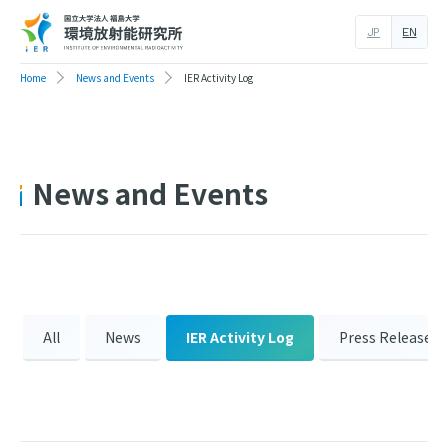
JP
EN
Home
News and Events
IER Activity Log
News and Events
All
News
IER Activity Log
Press Release