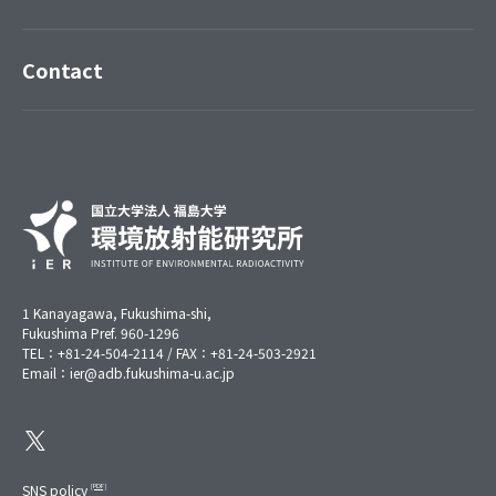
Contact
1 Kanayagawa, Fukushima-shi,
Fukushima Pref. 960-1296
TEL：+81-24-504-2114 / FAX：+81-24-503-2921
Email：ier@adb.fukushima-u.ac.jp
SNS policy