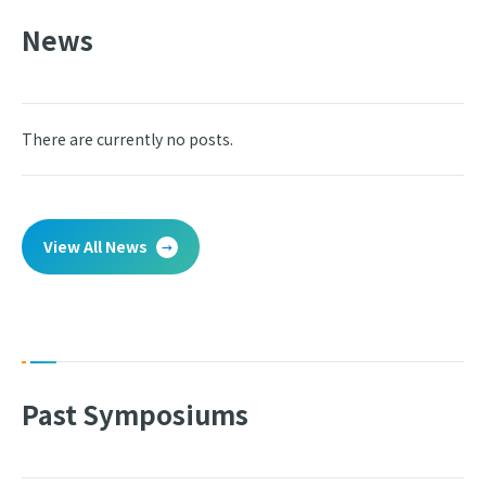
News
There are currently no posts.
View All News
Past Symposiums