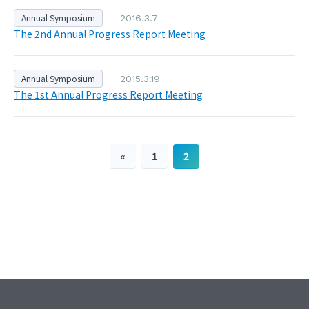
Annual Symposium
2016.3.7
The 2nd Annual Progress Report Meeting
Annual Symposium
2015.3.19
The 1st Annual Progress Report Meeting
«
1
2