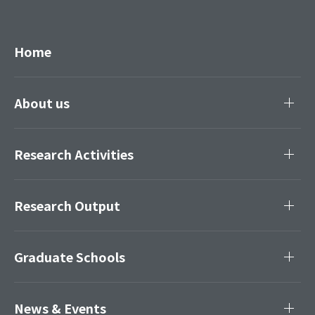
Home
About us
Research Activities
Research Output
Graduate Schools
News & Events