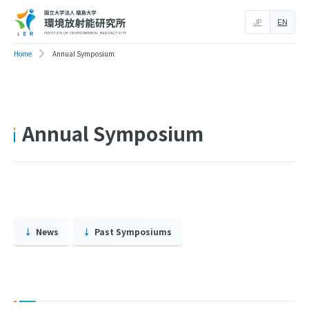
JP
EN
Home
Annual Symposium
Annual Symposium
News
Past Symposiums