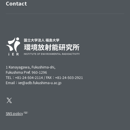
Contact
1 Kanayagawa, Fukushima-shi,
Fukushima Pref. 960-1296
TEL：+81-24-504-2114 / FAX：+81-24-503-2921
Email：ier@adb.fukushima-u.ac.jp
SNS policy