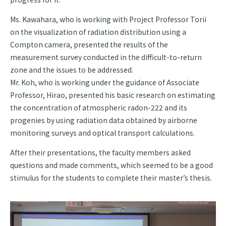
Ms. Kawahara, who is working with Project Professor Torii
on the visualization of radiation distribution using a
Compton camera, presented the results of the
measurement survey conducted in the difficult-to-return
zone and the issues to be addressed.
Mr. Koh, who is working under the guidance of Associate
Professor, Hirao, presented his basic research on estimating
the concentration of atmospheric radon-222 and its
progenies by using radiation data obtained by airborne
monitoring surveys and optical transport calculations.
After their presentations, the faculty members asked
questions and made comments, which seemed to be a good
stimulus for the students to complete their master’s thesis.