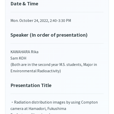
Date & Time
Mon. October 24, 2022, 2:40-3:30 PM
Speaker (In order of presentation)
KAWAHARA Rika
Sam KOH
(Both are in the second year M.S. students, Major in
Environmental Radioactivity)
Presentation Title
・Radiation distribution images by using Compton
camera at Hamadori, Fukushima