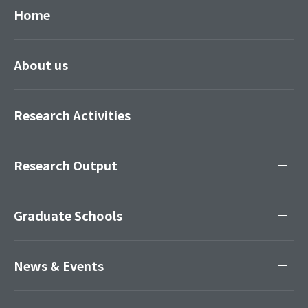
Home
About us
Research Activities
Research Output
Graduate Schools
News & Events