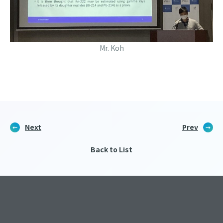
Mr. Koh
Next
Prev
Back to List