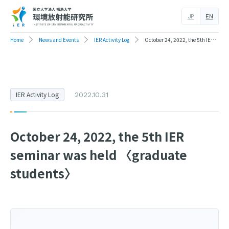
JP
EN
Home
News and Events
IER Activity Log
October 24, 2022, the 5th IER seminar was held 〈graduate students〉
IER Activity Log
2022.10.31
October 24, 2022, the 5th IER
seminar was held 〈graduate
students〉