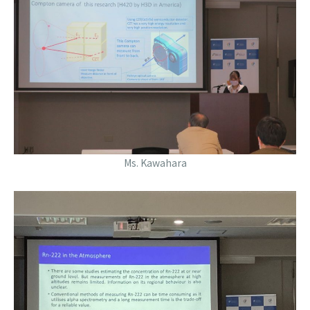
Ms. Kawahara