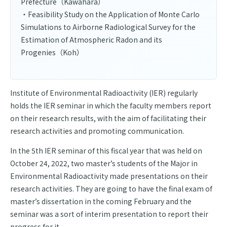
Prefecture（Kawahara）
・Feasibility Study on the Application of Monte Carlo
Simulations to Airborne Radiological Survey for the
Estimation of Atmospheric Radon and its
Progenies（Koh）
Institute of Environmental Radioactivity (IER) regularly
holds the IER seminar in which the faculty members report
on their research results, with the aim of facilitating their
research activities and promoting communication.
In the 5th IER seminar of this fiscal year that was held on
October 24, 2022, two master’s students of the Major in
Environmental Radioactivity made presentations on their
research activities. They are going to have the final exam of
master’s dissertation in the coming February and the
seminar was a sort of interim presentation to report their
progress for it.