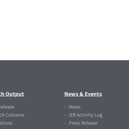
ch Output
News & Events
Release
News
ch Columns
IER Activity Log
ations
Press Release