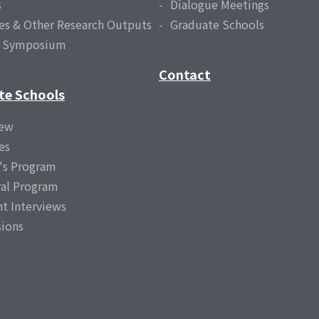
s
Dialogue Meetings
es & Other Research Outputs
Graduate Schools
l Symposium
Contact
te Schools
iew
es
's Program
al Program
t Interviews
ions