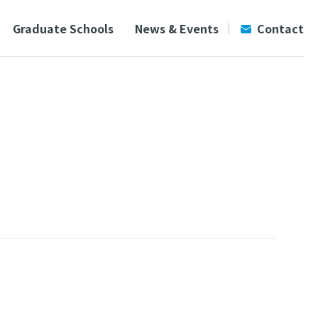
Graduate Schools
News & Events
Contact