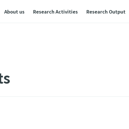
About us
Research Activities
Research Output
ts