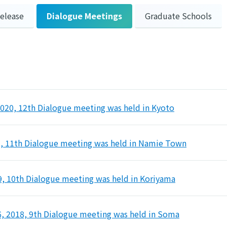
Release
Dialogue Meetings
Graduate Schools
2020, 12th Dialogue meeting was held in Kyoto
9, 11th Dialogue meeting was held in Namie Town
9, 10th Dialogue meeting was held in Koriyama
 2018, 9th Dialogue meeting was held in Soma