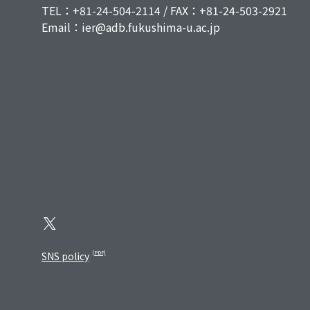
TEL：+81-24-504-2114 / FAX：+81-24-503-2921
Email：ier@adb.fukushima-u.ac.jp
SNS policy