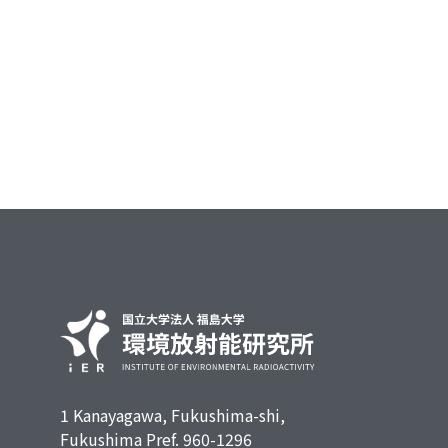
1 Kanayagawa, Fukushima-shi,
Fukushima Pref. 960-1296