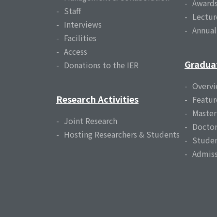
Award
Staff
Lectur
Interviews
Annua
Facilities
Access
Gradua
Donations to the IER
Overv
Research Activities
Featur
Master
Joint Research
Doctor
Hosting Researchers & Students
Studen
Admiss