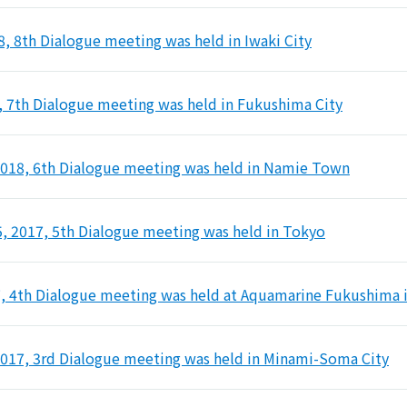
8, 8th Dialogue meeting was held in Iwaki City
, 7th Dialogue meeting was held in Fukushima City
2018, 6th Dialogue meeting was held in Namie Town
 2017, 5th Dialogue meeting was held in Tokyo
7, 4th Dialogue meeting was held at Aquamarine Fukushima i
2017, 3rd Dialogue meeting was held in Minami-Soma City