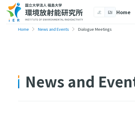
Home
JP
EN
Home
News and Events
Dialogue Meetings
News and Even