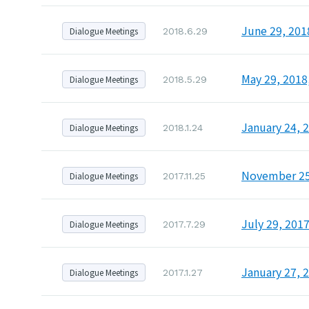
June 29, 201
Dialogue Meetings
2018.6.29
May 29, 2018
Dialogue Meetings
2018.5.29
January 24, 
Dialogue Meetings
2018.1.24
November 25,
Dialogue Meetings
2017.11.25
July 29, 201
Dialogue Meetings
2017.7.29
January 27, 
Dialogue Meetings
2017.1.27