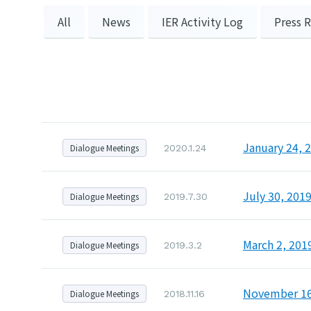
All
News
IER Activity Log
Press 
January 24, 
Dialogue Meetings
2020.1.24
July 30, 201
Dialogue Meetings
2019.7.30
March 2, 201
Dialogue Meetings
2019.3.2
November 16,
Dialogue Meetings
2018.11.16