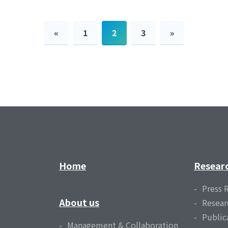
«
1
2
3
»
Home
Resear
Press 
About us
Resear
Public
Management & Collaboration