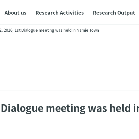
About us
Research Activities
Research Output
2, 2016, 1st Dialogue meeting was held in Namie Town
t Dialogue meeting was held