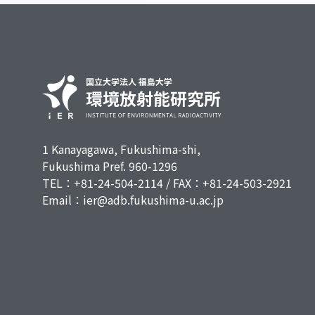
1 Kanayagawa, Fukushima-shi,
Fukushima Pref. 960-1296
TEL：+81-24-504-2114 / FAX：+81-24-503-2921
Email：ier@adb.fukushima-u.ac.jp