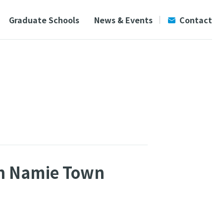
Graduate Schools
News & Events
Contact
 in Namie Town