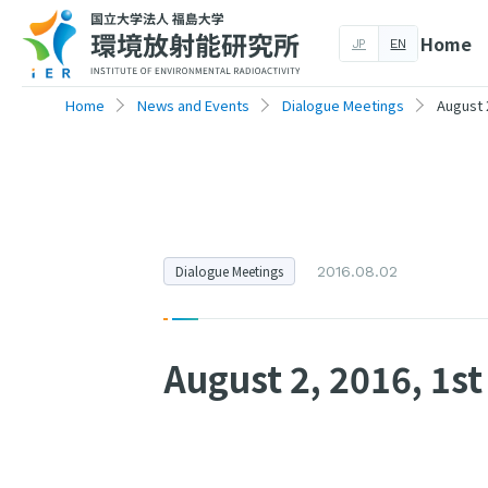
Home
JP
EN
Home
News and Events
Dialogue Meetings
August 
Dialogue Meetings
2016.08.02
August 2, 2016, 1s