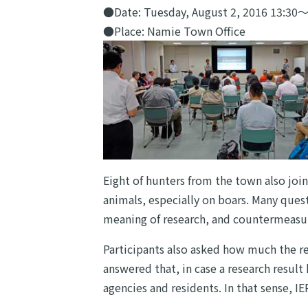
●Date: Tuesday, August 2, 2016 13:30
●Place: Namie Town Office
Eight of hunters from the town also joi
animals, especially on boars. Many ques
meaning of research, and countermeasur
Participants also asked how much the re
answered that, in case a research result
agencies and residents. In that sense, I