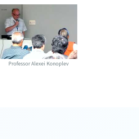
Professor Alexei Konoplev