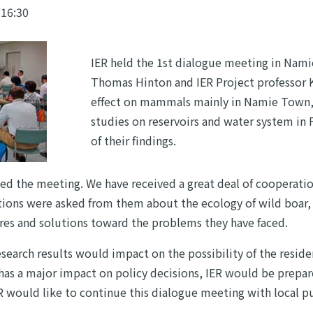
～16:30
IER held the 1st dialogue meeting in Nami
Thomas Hinton and IER Project professor 
effect on mammals mainly in Namie Town, 
studies on reservoirs and water system in
of their findings.
ned the meeting. We have received a great deal of cooperati
tions were asked from them about the ecology of wild boar, i
es and solutions toward the problems they have faced.
search results would impact on the possibility of the reside
 has a major impact on policy decisions, IER would be prepar
ER would like to continue this dialogue meeting with local pub