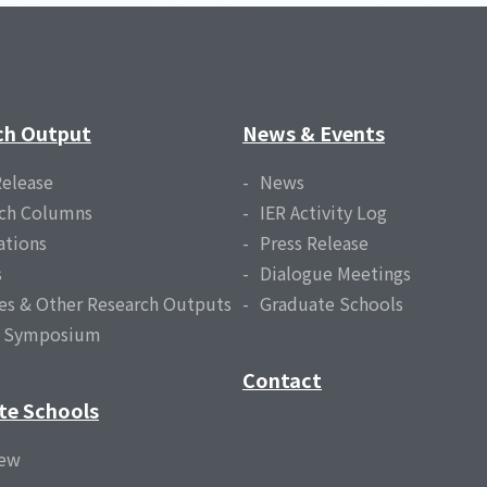
ch Output
News & Events
Release
News
ch Columns
IER Activity Log
ations
Press Release
s
Dialogue Meetings
es & Other Research Outputs
Graduate Schools
l Symposium
Contact
te Schools
iew