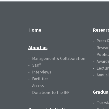
Home
Resear
Press 
About us
Resear
Public
Management & Collaboration
Award
Staff
Lectur
Interviews
Annua
Facilities
Access
Gradua
Donations to the IER
Overv