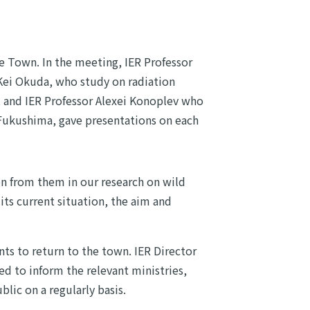
e Town. In the meeting, IER Professor
Kei Okuda, who study on radiation
and IER Professor Alexei Konoplev who
 Fukushima, gave presentations on each
on from them in our research on wild
ts current situation, the aim and
nts to return to the town. IER Director
ed to inform the relevant ministries,
lic on a regularly basis.