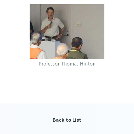
Professor Thomas Hinton
Back to List