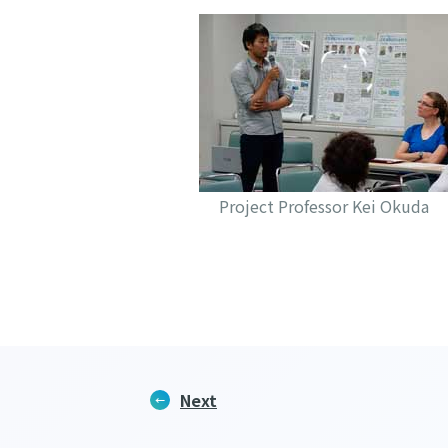
Project Professor Kei Okuda
Next