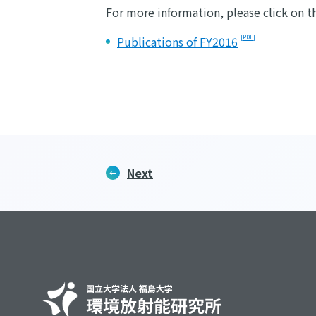
For more information, please click on t
Publications of FY2016
Next