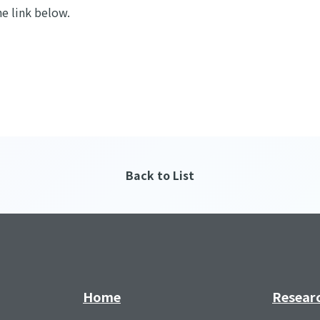
he link below.
Back to List
Home
Resear