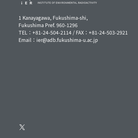
1 Kanayagawa, Fukushima-shi,
Fukushima Pref. 960-1296
TEL：+81-24-504-2114 / FAX：+81-24-503-2921
Email：ier@adb.fukushima-u.ac.jp