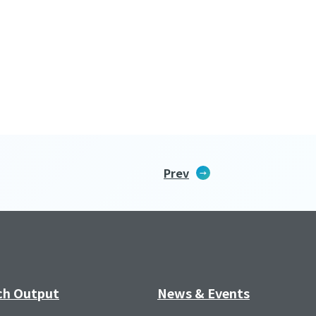
Prev
ch Output
News & Events