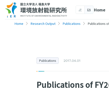
Home
JP
EN
Home
Research Output
Publications
Publications o
Publications
2017.04.01
Publications of FY