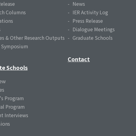
Release
News
ch Columns
IER Activity Log
ations
Press Release
s
Dialogue Meetings
es & Other Research Outputs
Graduate Schools
l Symposium
Contact
te Schools
iew
es
's Program
al Program
t Interviews
ions