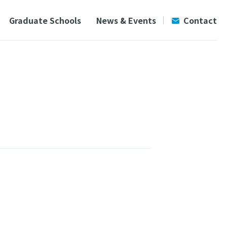
Graduate Schools
News & Events
Contact