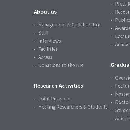
Press 
About us
Resear
Public
Management & Collaboration
Award
Staff
Lectur
Interviews
Annua
Facilities
Access
Gradua
Donations to the IER
Overv
Research Activities
Featur
Master
Joint Research
Doctor
Hosting Researchers & Students
Studen
Admiss