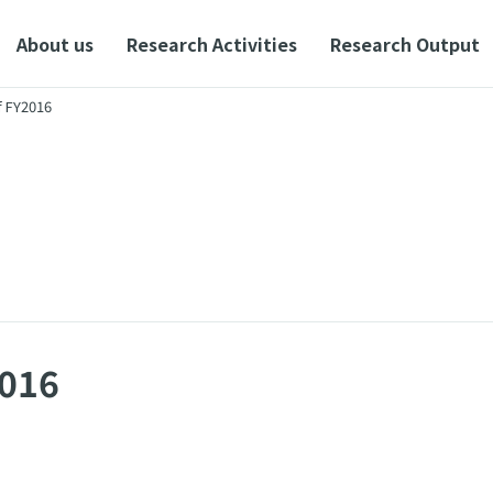
About us
Research Activities
Research Output
f FY2016
2016