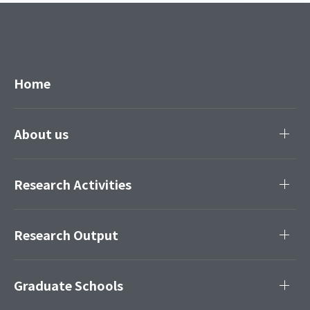
Home
About us
Research Activities
Research Output
Graduate Schools