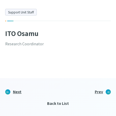
Support Unit Staff
ITO Osamu
Research Coordinator
Next
Prev
Back to List