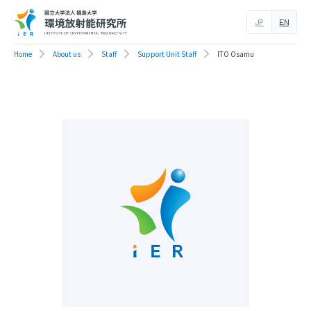
JP
EN
Home
About us
Staff
Support Unit Staff
ITO Osamu