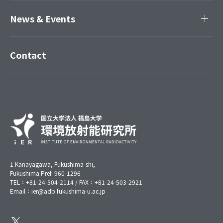
News & Events
Contact
1 Kanayagawa, Fukushima-shi,
Fukushima Pref. 960-1296
TEL：+81-24-504-2114 / FAX：+81-24-503-2921
Email：ier@adb.fukushima-u.ac.jp