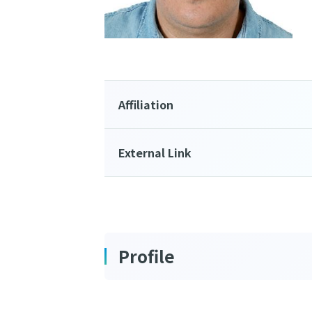
Affiliation
External Link
Profile