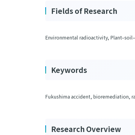
Fields of Research
Environmental radioactivity, Plant–soil
Keywords
Fukushima accident, bioremediation, ra
Research Overview