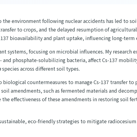
o the environment following nuclear accidents has led to soi
 transfer to crops, and the delayed resumption of agricultura
137 bioavailability and plant uptake, influencing long-term 
lant systems, focusing on microbial influences. My research 
 and phosphate-solubilizing bacteria, affect Cs-137 mobilit
a
species across different soil types.
p biological countermeasures to manage Cs-137 transfer to pl
d soil amendments, such as fermented materials and decompo
ate the effectiveness of these amendments in restoring soil fe
sustainable, eco-friendly strategies to mitigate radiocesium