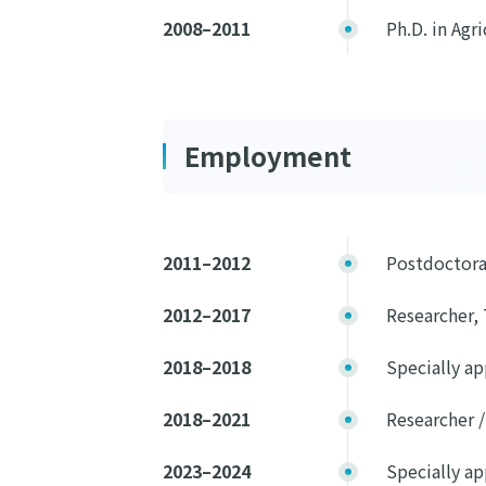
2008–2011
Ph.D. in Agr
Employment
2011–2012
Postdoctora
2012–2017
Researcher, 
2018–2018
Specially ap
2018–2021
Researcher /
2023–2024
Specially ap