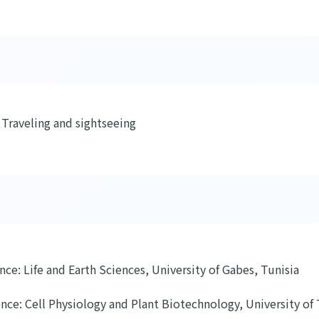
 Traveling and sightseeing
ence: Life and Earth Sciences, University of Gabes, Tunisia
ence: Cell Physiology and Plant Biotechnology, University of 