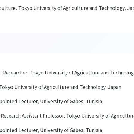
iculture, Tokyo University of Agriculture and Technology, Ja
l Researcher, Tokyo University of Agriculture and Technolog
Tokyo University of Agriculture and Technology, Japan
pointed Lecturer, University of Gabes, Tunisia
 Research Assistant Professor, Tokyo University of Agricult
pointed Lecturer, University of Gabes, Tunisia