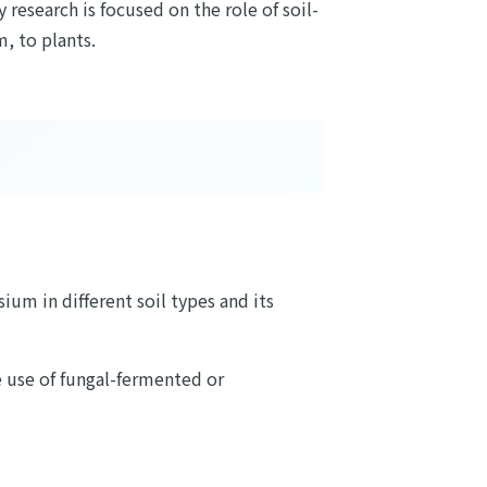
research is focused on the role of soil-
, to plants.
ium in different soil types and its
 use of fungal-fermented or