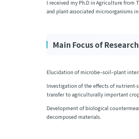
I received my Ph.D in Agriculture from T
and plant-associated microorganisms in i
Main Focus of Research
Elucidation of microbe–soil–plant inte
Investigation of the effects of nutrient-
transfer to agriculturally important crop
Development of biological countermeasu
decomposed materials.