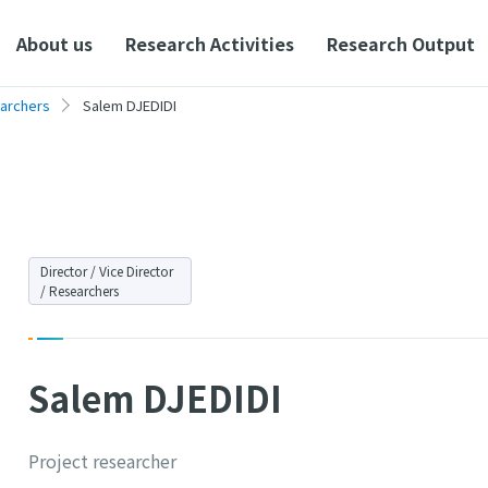
About us
Research Activities
Research Output
earchers
Salem DJEDIDI
Director / Vice Director
/ Researchers
Salem DJEDIDI
Project researcher