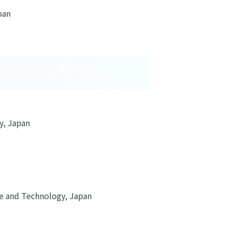
pan
y, Japan
ure and Technology, Japan