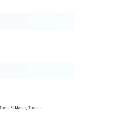
Tunis El Manar, Tunisia