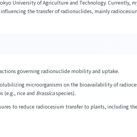
okyo University of Agriculture and Technology. Currently, my 
nfluencing the transfer of radionuclides, mainly radiocesium
ractions governing radionuclide mobility and uptake.
solubilizing microorganisms on the bioavailability of radioces
s (e.g., rice and
Brassica
species).
res to reduce radiocesium transfer to plants, including the