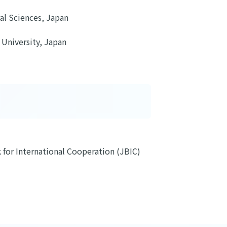
al Sciences, Japan
 University, Japan
for International Cooperation (JBIC)