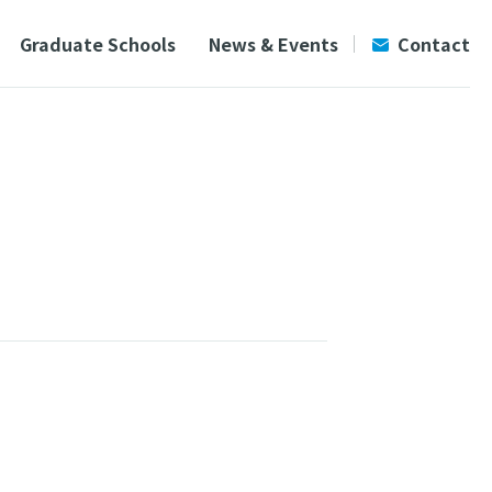
Graduate Schools
News & Events
Contact