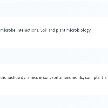
–microbe interactions, Soil and plant microbiology
dionuclide dynamics in soil, soil amendments, soil–plant–m