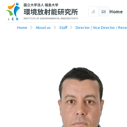
Home
JP
EN
Home
About us
Staff
Director / Vice Director / Res