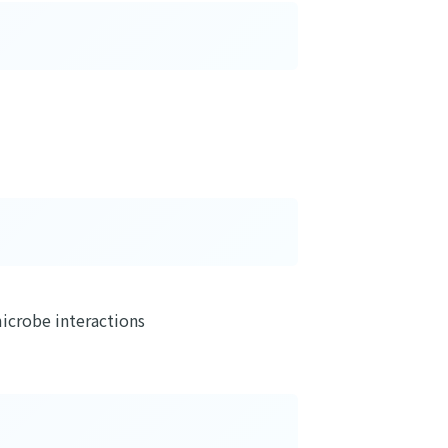
icrobe interactions