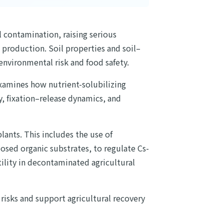
l contamination, raising serious
l production. Soil properties and soil–
environmental risk and food safety.
examines how nutrient-solubilizing
y, fixation–release dynamics, and
ants. This includes the use of
sed organic substrates, to regulate Cs-
rtility in decontaminated agricultural
 risks and support agricultural recovery