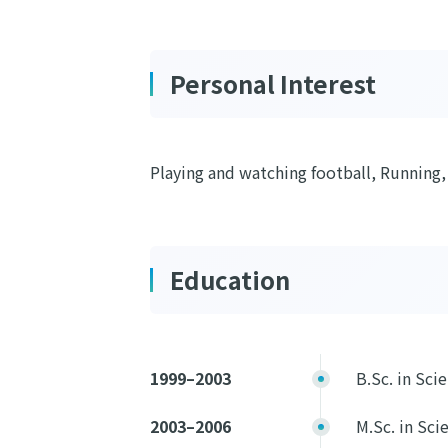
Personal Interest
Playing and watching football, Running,
Education
1999–2003
B.Sc. in Sci
2003–2006
M.Sc. in Sci