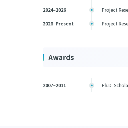
2024–2026
Project Rese
2026–Present
Project Rese
Awards
2007–2011
Ph.D. Schol