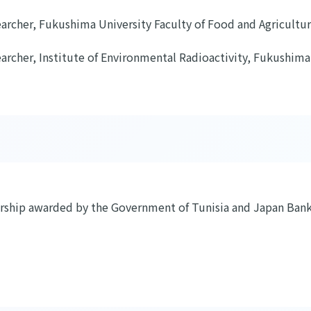
archer, Fukushima University Faculty of Food and Agricultur
archer, Institute of Environmental Radioactivity, Fukushima
arship awarded by the Government of Tunisia and Japan Bank 