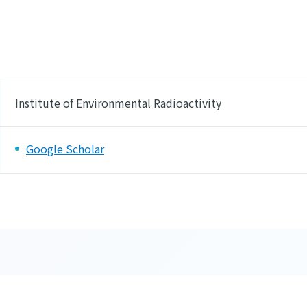
Institute of Environmental Radioactivity
Google Scholar