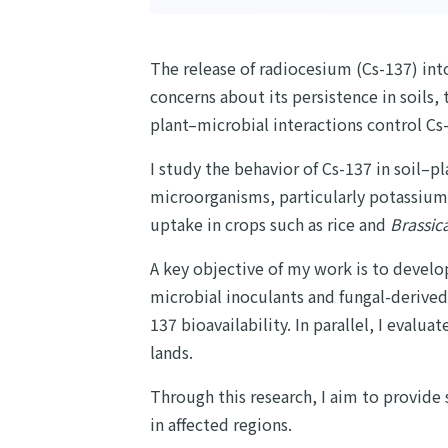
The release of radiocesium (Cs-137) int
concerns about its persistence in soils,
plant–microbial interactions control Cs-
I study the behavior of Cs-137 in soil–p
microorganisms, particularly potassium-
uptake in crops such as rice and
Brassic
A key objective of my work is to develo
microbial inoculants and fungal-derive
137 bioavailability. In parallel, I evalu
lands.
Through this research, I aim to provide 
in affected regions.